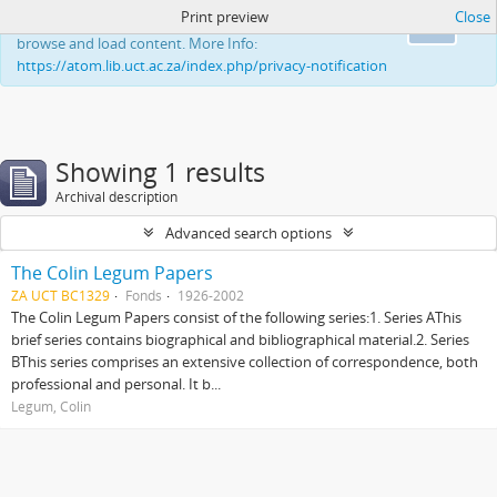
Print preview
Close
This website uses cookies to enhance your ability to
Ok
browse and load content. More Info:
https://atom.lib.uct.ac.za/index.php/privacy-notification
Showing 1 results
Archival description
Advanced search options
The Colin Legum Papers
ZA UCT BC1329
Fonds
1926-2002
The Colin Legum Papers consist of the following series:1. Series AThis
brief series contains biographical and bibliographical material.2. Series
BThis series comprises an extensive collection of correspondence, both
professional and personal. It b...
Legum, Colin