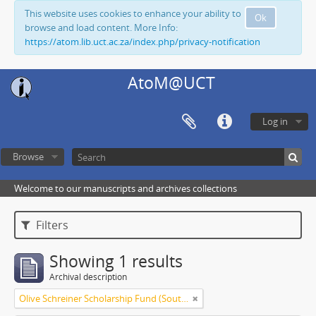
This website uses cookies to enhance your ability to
Ok
browse and load content. More Info:
https://atom.lib.uct.ac.za/index.php/privacy-notification
AtoM@UCT
Log in
Browse
Welcome to our manuscripts and archives collections
Filters
Showing 1 results
Archival description
Olive Schreiner Scholarship Fund (South Africa)