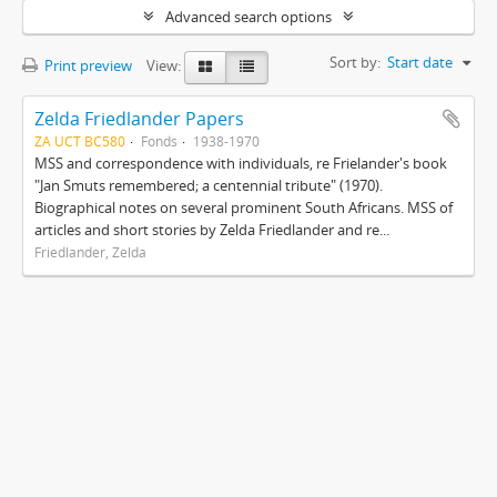
Advanced search options
Sort by:
Start date
Print preview
View:
Zelda Friedlander Papers
ZA UCT BC580
Fonds
1938-1970
MSS and correspondence with individuals, re Frielander's book
"Jan Smuts remembered; a centennial tribute" (1970).
Biographical notes on several prominent South Africans. MSS of
articles and short stories by Zelda Friedlander and re...
Friedlander, Zelda