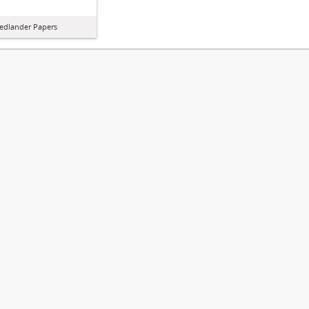
iedlander Papers