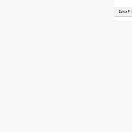
Zelda Fr