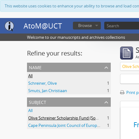
This website uses cookies to enhance your ability to browse and load co
AtoM@UCT
Browse
Welcome to our manuscripts and archives collections
Refine your results:
Ar
name
All
Schreiner, Olive
1
Smuts, Jan Christiaan
1
Print 
subject
All
Olive Schreiner Scholarship Fund (South Africa)
1
F
Cape Peninsula Joint Council of Europeans and Bantu (South Africa)
1