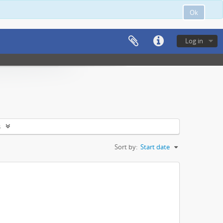
Ok
Log in
s
Sort by:
Start date