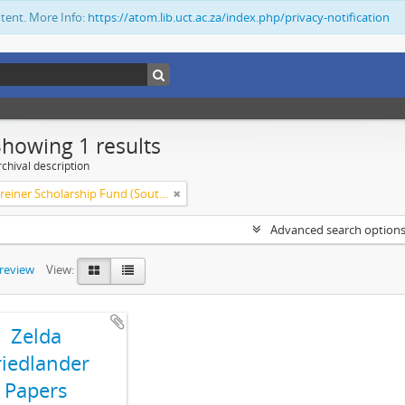
ntent. More Info:
https://atom.lib.uct.ac.za/index.php/privacy-notification
Showing 1 results
chival description
Olive Schreiner Scholarship Fund (South Africa)
Advanced search option
preview
View:
Zelda
riedlander
Papers