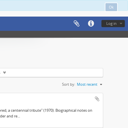
Ok
Log in
s
Sort by:
Most recent
d; a centennial tribute" (1970). Biographical notes on
der and re...