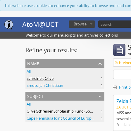
This website uses cookies to enhance your ability to browse and load co
AtoM@UCT
Browse
Welcome to our manuscripts and archives collections
Refine your results:
Ar
name
Schreiner
All
Schreiner, Olive
1
Smuts, Jan Christiaan
1
Print 
subject
Zelda 
All
ZA UCT 
Olive Schreiner Scholarship Fund (South Africa)
1
MSS and 
Cape Peninsula Joint Council of Europeans and Bantu (South Africa)
1
several 
Friedlan