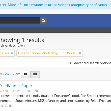
ntent. More Info:
https://atom.lib.uct.ac.za/index.php/privacy-notification
Showing 1 results
chival description
, Olive
Olive Schreiner Scholarship Fund (South Africa)
Advanced search option
preview
View:
Friedlander Papers
BC580
Fonds
1938-1970
correspondence with individuals, re Frielander's book "Jan Smuts remembere
prominent South Africans. MSS of articles and short stories by Zelda Friedlan
der, Zelda