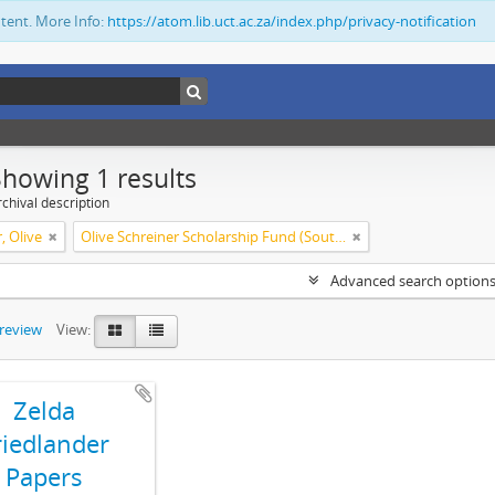
ntent. More Info:
https://atom.lib.uct.ac.za/index.php/privacy-notification
Showing 1 results
chival description
, Olive
Olive Schreiner Scholarship Fund (South Africa)
Advanced search option
preview
View:
Zelda
riedlander
Papers