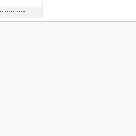
iedlander Papers