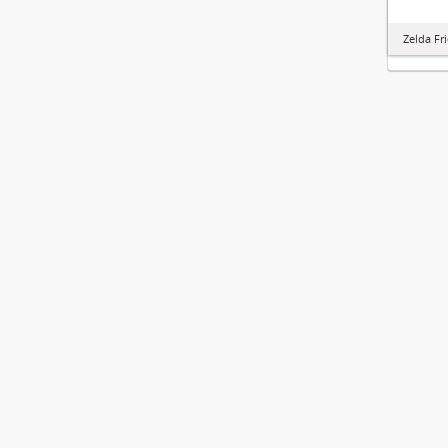
Zelda Fr