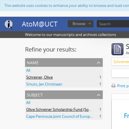
This website uses cookies to enhance your ability to browse and load co
AtoM@UCT
Browse
Welcome to our manuscripts and archives collections
Refine your results:
Ar
name
Schreiner
All
Schreiner, Olive
1
Smuts, Jan Christiaan
1
Print 
subject
All
Olive Schreiner Scholarship Fund (South Africa)
1
F
Cape Peninsula Joint Council of Europeans and Bantu (South Africa)
1