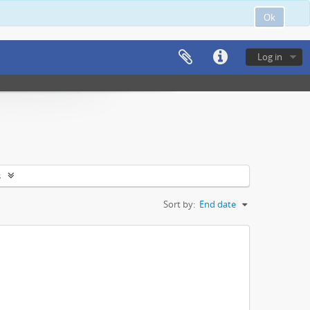
Ok
Log in
s
Sort by:
End date