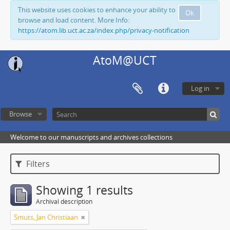
This website uses cookies to enhance your ability to
Ok
browse and load content. More Info:
https://atom.lib.uct.ac.za/index.php/privacy-notification
AtoM@UCT
Log in
Browse
Welcome to our manuscripts and archives collections
Filters
Showing 1 results
Archival description
Smuts, Jan Christiaan