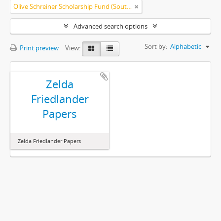
Olive Schreiner Scholarship Fund (South Africa)
Advanced search options
Sort by:
Alphabetic
Print preview
View:
Zelda
Friedlander
Papers
Zelda Friedlander Papers