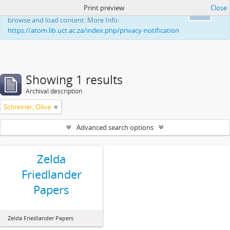
Print preview
Close
This website uses cookies to enhance your ability to
Ok
browse and load content. More Info:
https://atom.lib.uct.ac.za/index.php/privacy-notification
Showing 1 results
Archival description
Schreiner, Olive
Advanced search options
Zelda
Friedlander
Papers
Zelda Friedlander Papers