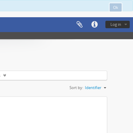
Ok
Log in
s
Sort by:
Identifier