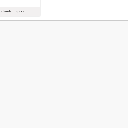
iedlander Papers