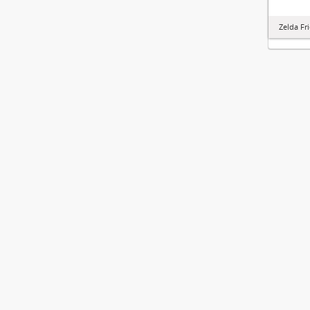
Zelda Fr