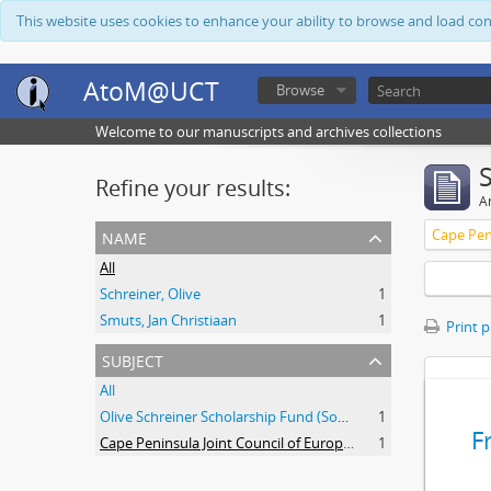
This website uses cookies to enhance your ability to browse and load co
AtoM@UCT
Browse
Welcome to our manuscripts and archives collections
Refine your results:
Ar
name
All
Schreiner, Olive
1
Smuts, Jan Christiaan
1
Print 
subject
All
Olive Schreiner Scholarship Fund (South Africa)
1
F
Cape Peninsula Joint Council of Europeans and Bantu (South Africa)
1