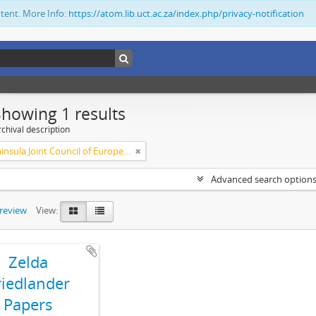
ntent. More Info:
https://atom.lib.uct.ac.za/index.php/privacy-notification
Showing 1 results
chival description
Cape Peninsula Joint Council of Europeans and Bantu (South Africa)
Advanced search option
preview
View:
Zelda
riedlander
Papers