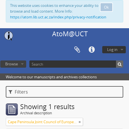
This website uses cookies to enhance your ability to
Ok
browse and load content. More Info:
https://atom.lib.uct.ac.za/index.php/privacy-notification
AtoM@UCT
Log in
Browse
Welcome to our manuscripts and archives collections
Filters
Showing 1 results
Archival description
Cape Peninsula Joint Council of Europeans and Bantu (South Africa)