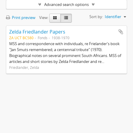
Advanced search options
Sort by:
Identifier
Print preview
View:
Zelda Friedlander Papers
ZA UCT BC580
Fonds
1938-1970
MSS and correspondence with individuals, re Frielander's book
"Jan Smuts remembered; a centennial tribute" (1970).
Biographical notes on several prominent South Africans. MSS of
articles and short stories by Zelda Friedlander and re...
Friedlander, Zelda