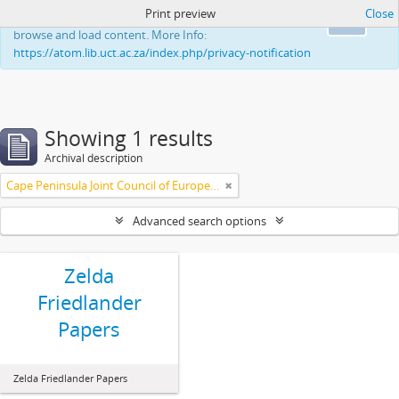
Print preview
Close
This website uses cookies to enhance your ability to
Ok
browse and load content. More Info:
https://atom.lib.uct.ac.za/index.php/privacy-notification
Showing 1 results
Archival description
Cape Peninsula Joint Council of Europeans and Bantu (South Africa)
Advanced search options
Zelda
Friedlander
Papers
Zelda Friedlander Papers