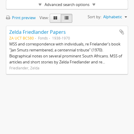
Advanced search options
Sort by:
Alphabetic
Print preview
View:
Zelda Friedlander Papers
ZA UCT BC580
Fonds
1938-1970
MSS and correspondence with individuals, re Frielander's book
"Jan Smuts remembered; a centennial tribute" (1970).
Biographical notes on several prominent South Africans. MSS of
articles and short stories by Zelda Friedlander and re...
Friedlander, Zelda