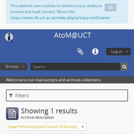
This website uses cookies to enhance your ability to
Ok
browse and load content. More Info:
https://atom.lib.uct.ac.za/index.php/privacy-notification
AtoM@UCT
Log in
Browse
Welcome to our manuscripts and archives collections
Filters
Showing 1 results
Archival description
Cape Peninsula Joint Council of Europeans and Bantu (South Africa)