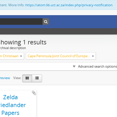
ntent. More Info:
https://atom.lib.uct.ac.za/index.php/privacy-notification
Showing 1 results
chival description
n Christiaan
Cape Peninsula Joint Council of Europeans and Bantu (South Africa)
Advanced search option
preview
View:
Zelda
riedlander
Papers