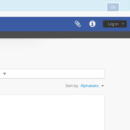
Ok
Log in
s
Sort by:
Alphabetic