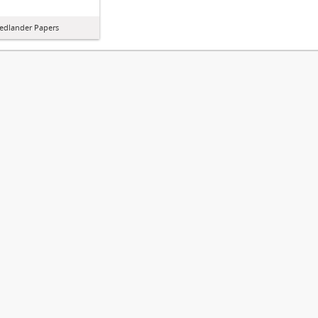
iedlander Papers