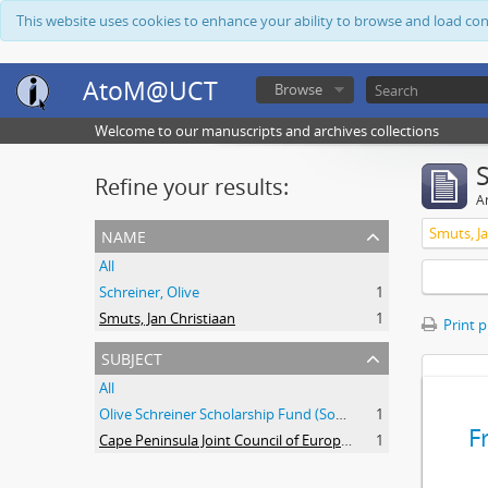
This website uses cookies to enhance your ability to browse and load co
AtoM@UCT
Browse
Welcome to our manuscripts and archives collections
Refine your results:
Ar
name
Smuts, Ja
All
Schreiner, Olive
1
Smuts, Jan Christiaan
1
Print 
subject
All
Olive Schreiner Scholarship Fund (South Africa)
1
F
Cape Peninsula Joint Council of Europeans and Bantu (South Africa)
1