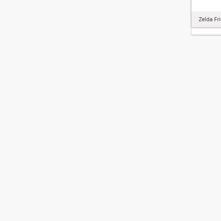
Zelda Fr