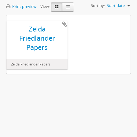
Sort by:
Start date
Print preview
View:
Zelda
Friedlander
Papers
Zelda Friedlander Papers