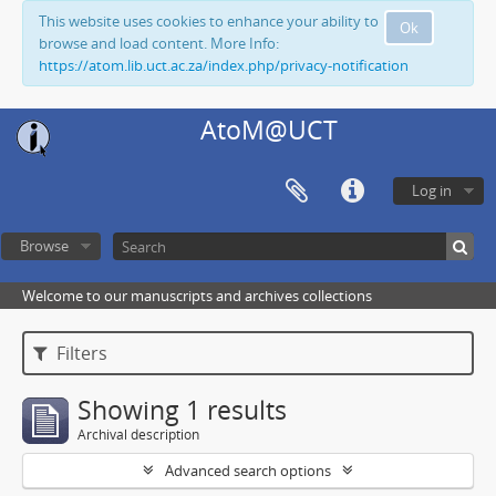
This website uses cookies to enhance your ability to
Ok
browse and load content. More Info:
https://atom.lib.uct.ac.za/index.php/privacy-notification
AtoM@UCT
Log in
Browse
Welcome to our manuscripts and archives collections
Filters
Showing 1 results
Archival description
Advanced search options