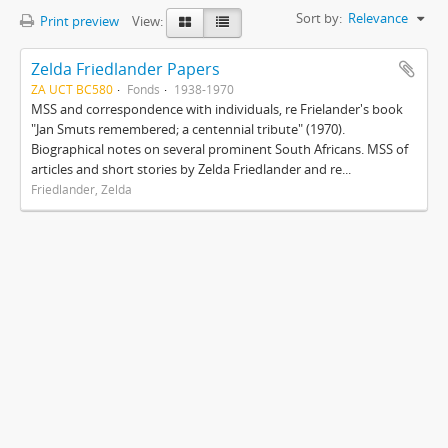
Sort by:
Relevance
Print preview
View:
Zelda Friedlander Papers
ZA UCT BC580
Fonds
1938-1970
MSS and correspondence with individuals, re Frielander's book
"Jan Smuts remembered; a centennial tribute" (1970).
Biographical notes on several prominent South Africans. MSS of
articles and short stories by Zelda Friedlander and re...
Friedlander, Zelda