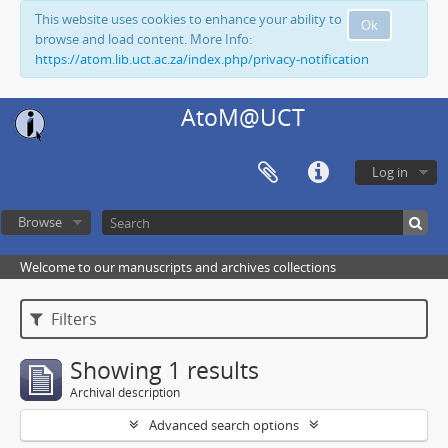
This website uses cookies to enhance your ability to
Ok
browse and load content. More Info:
https://atom.lib.uct.ac.za/index.php/privacy-notification
AtoM@UCT
Log in
Browse
Welcome to our manuscripts and archives collections
Filters
Showing 1 results
Archival description
Advanced search options