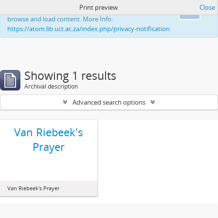
Print preview
Close
This website uses cookies to enhance your ability to
Ok
browse and load content. More Info:
https://atom.lib.uct.ac.za/index.php/privacy-notification
Showing 1 results
Archival description
Advanced search options
Van Riebeek's
Prayer
Van Riebeek's Prayer