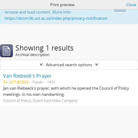
Print preview
Close
This website uses cookies to enhance your ability to
Ok
browse and load content. More Info:
https://atom.lib.uct.ac.za/index.php/privacy-notification
Showing 1 results
Archival description
Advanced search options
Van Riebeek's Prayer
ZA UCT BC503
Fonds
1651
Jan van Riebeeck’s prayer, with which he opened the Council of Policy
meetings. In his own handwriting.
Council of Policy, Dutch East India Company