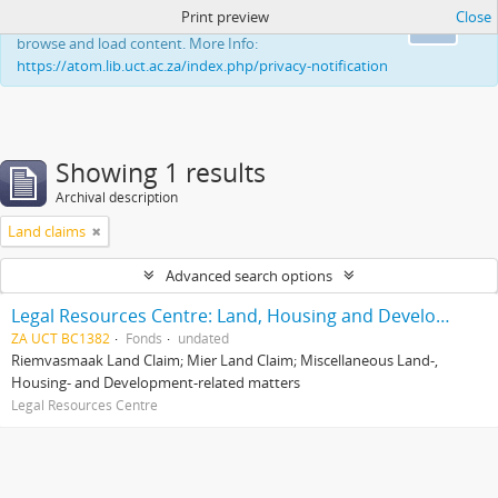
Print preview
Close
This website uses cookies to enhance your ability to
Ok
browse and load content. More Info:
https://atom.lib.uct.ac.za/index.php/privacy-notification
Showing 1 results
Archival description
Land claims
Advanced search options
Legal Resources Centre: Land, Housing and Development Unit
ZA UCT BC1382
Fonds
undated
Riemvasmaak Land Claim; Mier Land Claim; Miscellaneous Land-,
Housing- and Development-related matters
Legal Resources Centre