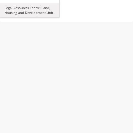
Legal Resources Centre: Land,
Housing and Development Unit