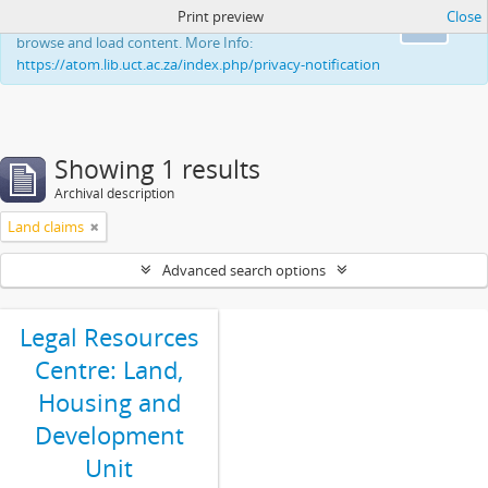
Print preview
Close
This website uses cookies to enhance your ability to
Ok
browse and load content. More Info:
https://atom.lib.uct.ac.za/index.php/privacy-notification
Showing 1 results
Archival description
Land claims
Advanced search options
Legal Resources
Centre: Land,
Housing and
Development
Unit