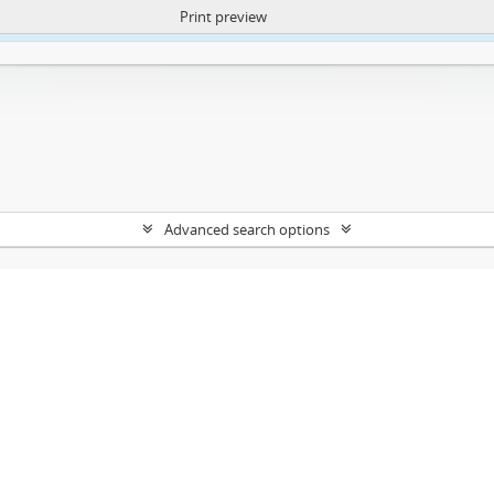
Print preview
ntent. More Info:
https://atom.lib.uct.ac.za/index.php/privacy-notification
Advanced search options