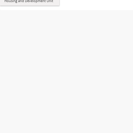
Housing and Development Unit