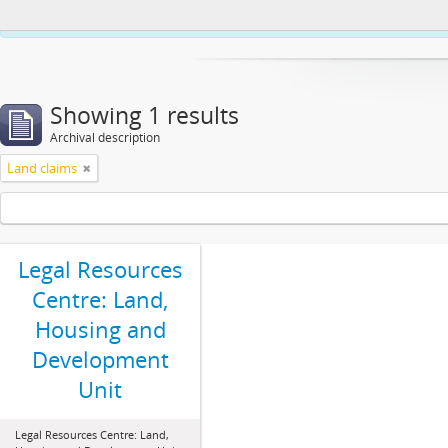
This website uses cookies to enhance your ability to browse and load co
Showing 1 results
Archival description
Land claims
Legal Resources
Centre: Land,
Housing and
Development
Unit
Legal Resources Centre: Land,