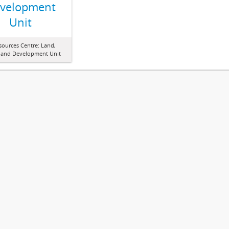
velopment
Unit
sources Centre: Land,
 and Development Unit