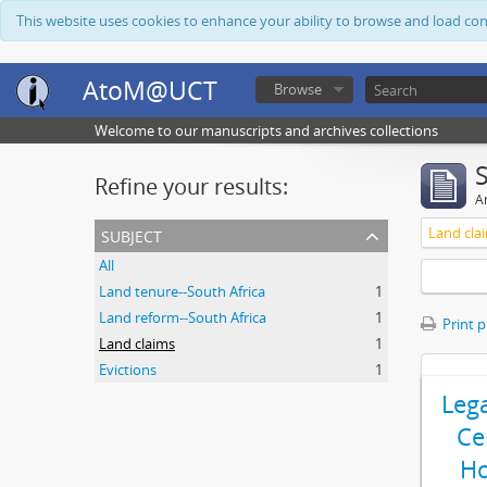
This website uses cookies to enhance your ability to browse and load co
AtoM@UCT
Browse
Welcome to our manuscripts and archives collections
Refine your results:
Ar
subject
Land cla
All
Land tenure--South Africa
1
Land reform--South Africa
1
Print 
Land claims
1
Evictions
1
Leg
Ce
Ho