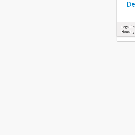
De
Legal Re
Housing