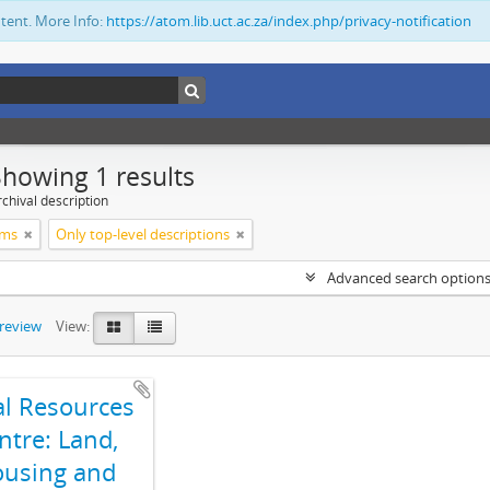
ntent. More Info:
https://atom.lib.uct.ac.za/index.php/privacy-notification
Showing 1 results
chival description
ims
Only top-level descriptions
Advanced search option
preview
View:
al Resources
ntre: Land,
using and