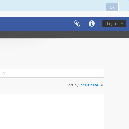
Ok
Log in
s
Sort by:
Start date