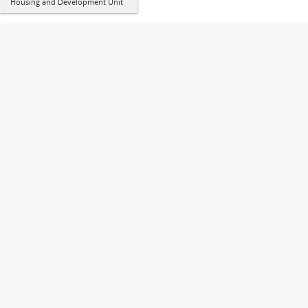
Housing and Development Unit