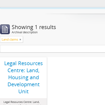
This website uses cookies to enhance your ability to browse and load co
Showing 1 results
Archival description
Land claims
Legal Resources
Centre: Land,
Housing and
Development
Unit
Legal Resources Centre: Land,