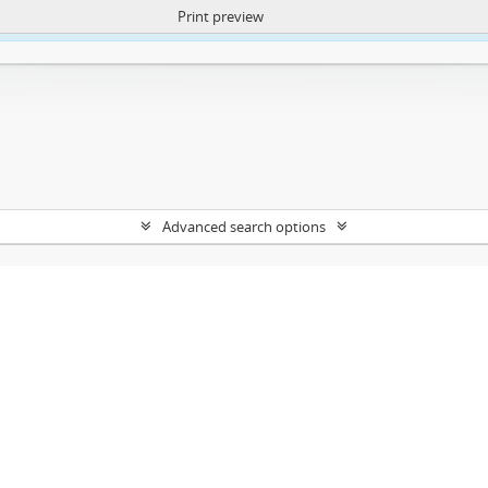
Print preview
ntent. More Info:
https://atom.lib.uct.ac.za/index.php/privacy-notification
Advanced search options