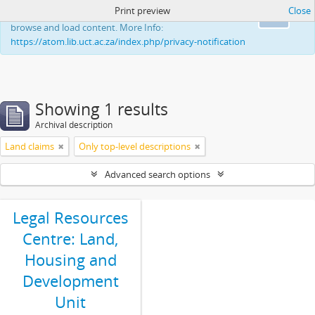
Print preview
Close
This website uses cookies to enhance your ability to
Ok
browse and load content. More Info:
https://atom.lib.uct.ac.za/index.php/privacy-notification
Showing 1 results
Archival description
Land claims
Only top-level descriptions
Advanced search options
Legal Resources
Centre: Land,
Housing and
Development
Unit