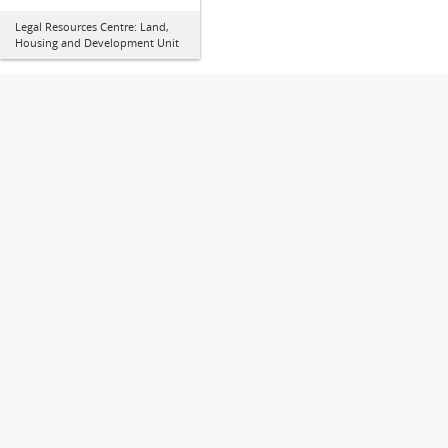
Legal Resources Centre: Land,
Housing and Development Unit