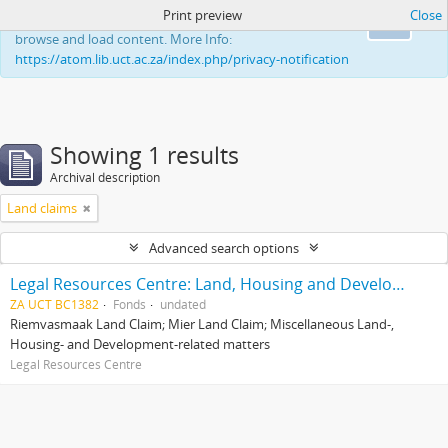
Print preview
Close
This website uses cookies to enhance your ability to
Ok
browse and load content. More Info:
https://atom.lib.uct.ac.za/index.php/privacy-notification
Showing 1 results
Archival description
Land claims
Advanced search options
Legal Resources Centre: Land, Housing and Development Unit
ZA UCT BC1382
Fonds
undated
Riemvasmaak Land Claim; Mier Land Claim; Miscellaneous Land-,
Housing- and Development-related matters
Legal Resources Centre