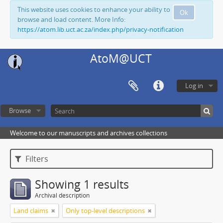
This website uses cookies to enhance your ability to
Ok
browse and load content. More Info:
https://atom.lib.uct.ac.za/index.php/privacy-notification
AtoM@UCT
Log in
Browse
Welcome to our manuscripts and archives collections
Filters
Showing 1 results
Archival description
Land claims
Only top-level descriptions