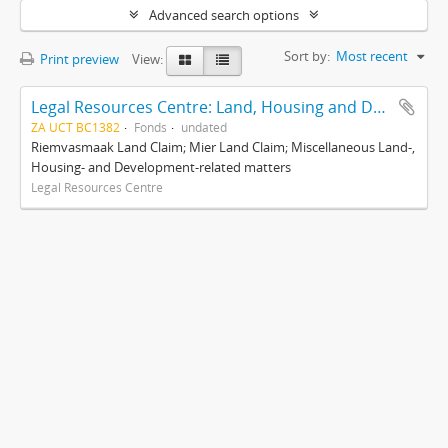
Advanced search options
Sort by:
Most recent
Print preview
View:
Legal Resources Centre: Land, Housing and Development Unit
ZA UCT BC1382
Fonds
undated
Riemvasmaak Land Claim; Mier Land Claim; Miscellaneous Land-,
Housing- and Development-related matters
Legal Resources Centre