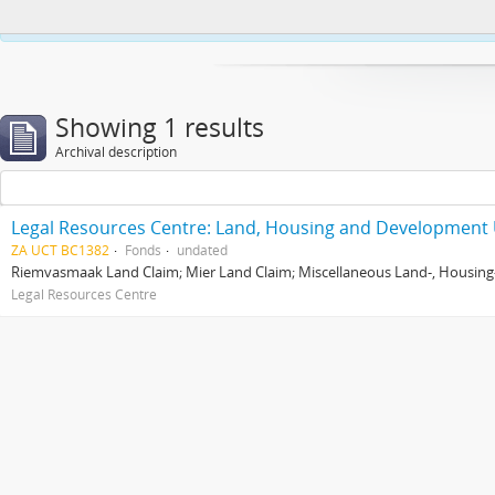
This website uses cookies to enhance your ability to browse and load co
Showing 1 results
Archival description
Legal Resources Centre: Land, Housing and Development 
ZA UCT BC1382
Fonds
undated
Riemvasmaak Land Claim; Mier Land Claim; Miscellaneous Land-, Housing
Legal Resources Centre