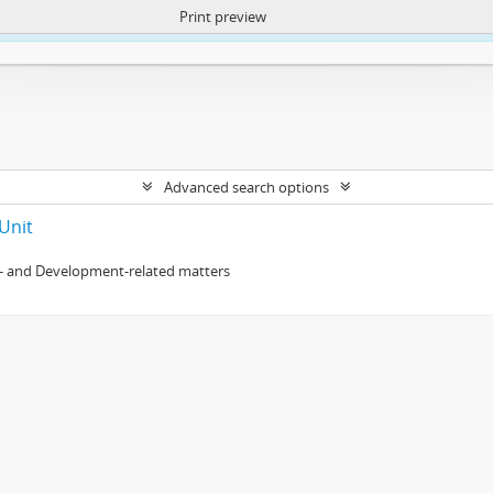
Print preview
ntent. More Info:
https://atom.lib.uct.ac.za/index.php/privacy-notification
Advanced search options
Unit
- and Development-related matters