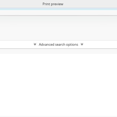
Print preview
ntent. More Info:
https://atom.lib.uct.ac.za/index.php/privacy-notification
Advanced search options