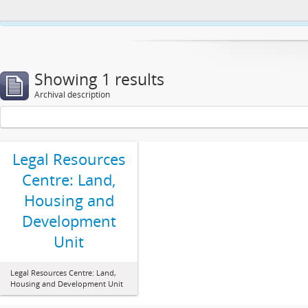
This website uses cookies to enhance your ability to browse and load co
Showing 1 results
Archival description
Legal Resources
Centre: Land,
Housing and
Development
Unit
Legal Resources Centre: Land,
Housing and Development Unit