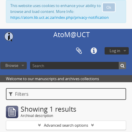
This website uses cookies to enhance your ability to
Ok
browse and load content. More Info:
https://atom.lib.uct.ac.za/index.php/privacy-notification
AtoM@UCT
Log in
Browse
Welcome to our manuscripts and archives collections
Filters
Showing 1 results
Archival description
Advanced search options