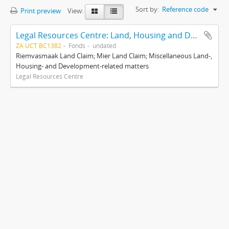
Sort by:
Reference code
Print preview
View:
Legal Resources Centre: Land, Housing and Development Unit
ZA UCT BC1382
Fonds
undated
Riemvasmaak Land Claim; Mier Land Claim; Miscellaneous Land-,
Housing- and Development-related matters
Legal Resources Centre