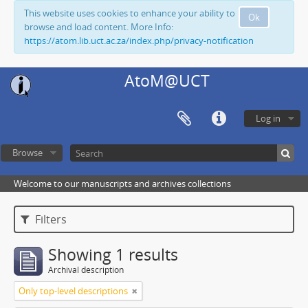
This website uses cookies to enhance your ability to
Ok
browse and load content. More Info:
https://atom.lib.uct.ac.za/index.php/privacy-notification
AtoM@UCT
Log in
Browse
Welcome to our manuscripts and archives collections
Filters
Showing 1 results
Archival description
Only top-level descriptions