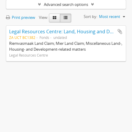
Advanced search options
Sort by:
Most recent
Print preview
View:
Legal Resources Centre: Land, Housing and Development Unit
ZA UCT BC1382
Fonds
undated
Riemvasmaak Land Claim; Mier Land Claim; Miscellaneous Land-,
Housing- and Development-related matters
Legal Resources Centre