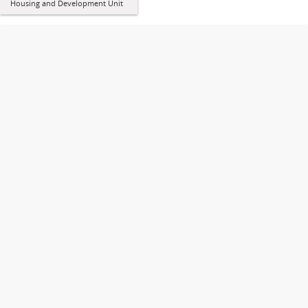
Housing and Development Unit