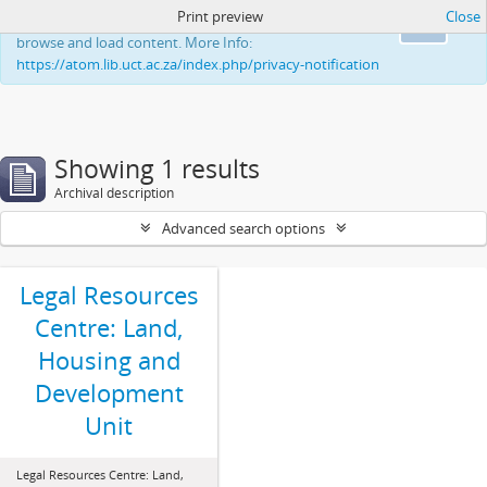
Print preview
Close
This website uses cookies to enhance your ability to
Ok
browse and load content. More Info:
https://atom.lib.uct.ac.za/index.php/privacy-notification
Showing 1 results
Archival description
Advanced search options
Legal Resources
Centre: Land,
Housing and
Development
Unit
Legal Resources Centre: Land,