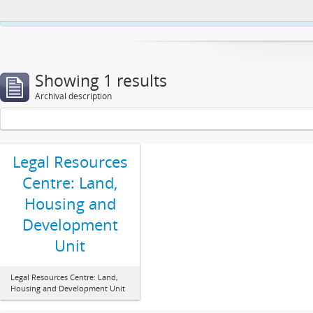
This website uses cookies to enhance your ability to browse and load co
Showing 1 results
Archival description
Legal Resources
Centre: Land,
Housing and
Development
Unit
Legal Resources Centre: Land,
Housing and Development Unit