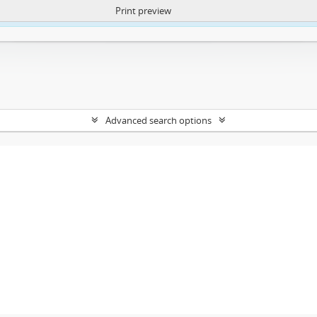
Print preview
ntent. More Info:
https://atom.lib.uct.ac.za/index.php/privacy-notification
Advanced search options