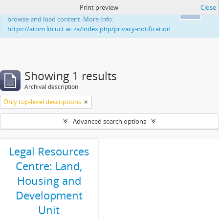
Print preview
Close
This website uses cookies to enhance your ability to
Ok
browse and load content. More Info:
https://atom.lib.uct.ac.za/index.php/privacy-notification
Showing 1 results
Archival description
Only top-level descriptions
Advanced search options
Legal Resources
Centre: Land,
Housing and
Development
Unit