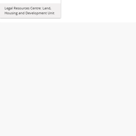
Legal Resources Centre: Land,
Housing and Development Unit