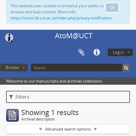
This website uses cookies to enhance your ability to
Ok
browse and load content. More Info:
https://atom.lib.uct.ac.za/index.php/privacy-notification
AtoM@UCT
Log in
Browse
Welcome to our manuscripts and archives collections
Filters
Showing 1 results
Archival description
Advanced search options