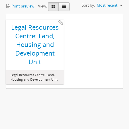
Sort by:
Most recent
Print preview
View:
Legal Resources
Centre: Land,
Housing and
Development
Unit
Legal Resources Centre: Land,
Housing and Development Unit