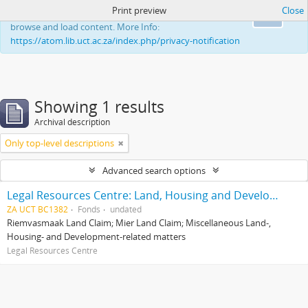
Print preview
Close
This website uses cookies to enhance your ability to
Ok
browse and load content. More Info:
https://atom.lib.uct.ac.za/index.php/privacy-notification
Showing 1 results
Archival description
Only top-level descriptions
Advanced search options
Legal Resources Centre: Land, Housing and Development Unit
ZA UCT BC1382
Fonds
undated
Riemvasmaak Land Claim; Mier Land Claim; Miscellaneous Land-,
Housing- and Development-related matters
Legal Resources Centre