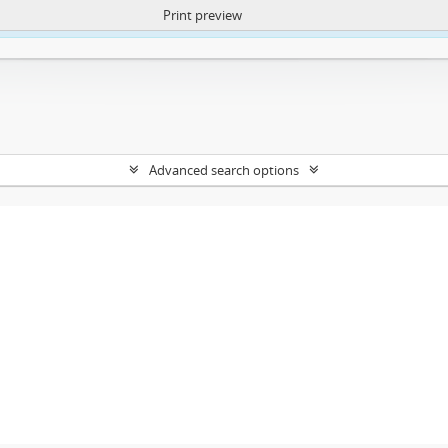
Print preview
ntent. More Info:
https://atom.lib.uct.ac.za/index.php/privacy-notification
Advanced search options