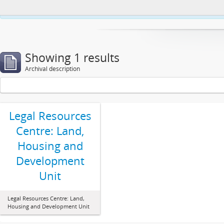
This website uses cookies to enhance your ability to browse and load co
Showing 1 results
Archival description
Legal Resources
Centre: Land,
Housing and
Development
Unit
Legal Resources Centre: Land,
Housing and Development Unit