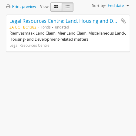
Sort by:
End date
Print preview
View:
Legal Resources Centre: Land, Housing and Development Unit
ZA UCT BC1382
Fonds
undated
Riemvasmaak Land Claim; Mier Land Claim; Miscellaneous Land-,
Housing- and Development-related matters
Legal Resources Centre