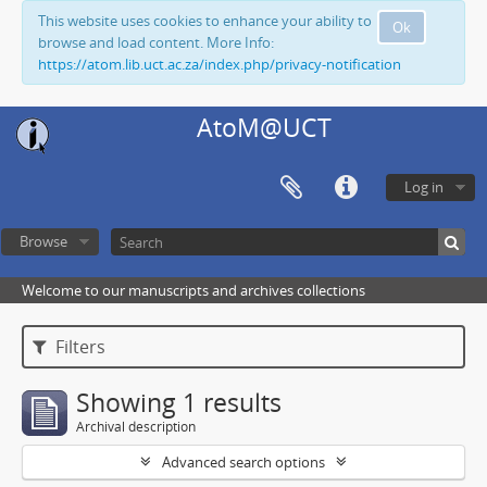
This website uses cookies to enhance your ability to
Ok
browse and load content. More Info:
https://atom.lib.uct.ac.za/index.php/privacy-notification
AtoM@UCT
Log in
Browse
Welcome to our manuscripts and archives collections
Filters
Showing 1 results
Archival description
Advanced search options