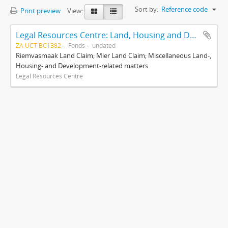
Sort by:
Reference code
Print preview
View:
Legal Resources Centre: Land, Housing and Development Unit
ZA UCT BC1382
Fonds
undated
Riemvasmaak Land Claim; Mier Land Claim; Miscellaneous Land-,
Housing- and Development-related matters
Legal Resources Centre