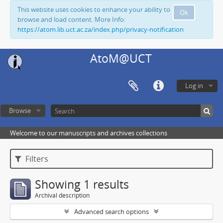
This website uses cookies to enhance your ability to
Ok
browse and load content. More Info:
https://atom.lib.uct.ac.za/index.php/privacy-notification
AtoM@UCT
Log in
Browse
Welcome to our manuscripts and archives collections
Filters
Showing 1 results
Archival description
Advanced search options