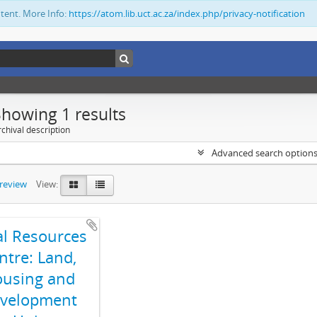
ntent. More Info:
https://atom.lib.uct.ac.za/index.php/privacy-notification
Showing 1 results
chival description
Advanced search option
preview
View:
al Resources
ntre: Land,
using and
velopment