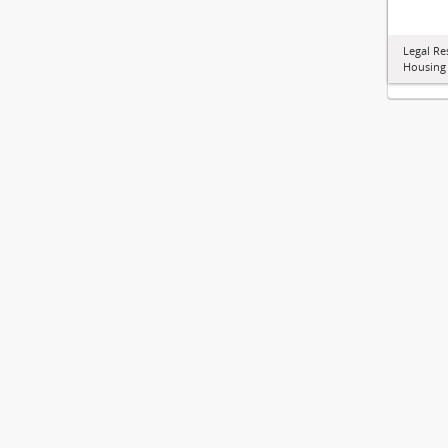
Legal Re
Housing