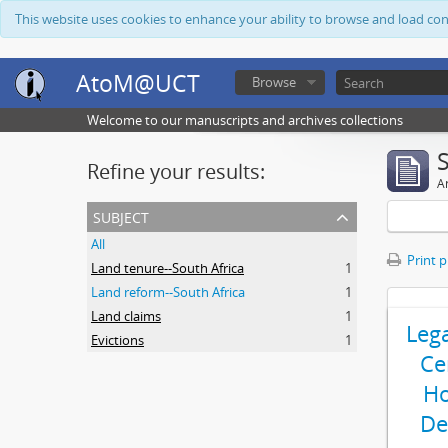
This website uses cookies to enhance your ability to browse and load co
AtoM@UCT
Browse
Welcome to our manuscripts and archives collections
Refine your results:
Ar
subject
All
Print 
Land tenure--South Africa
1
Land reform--South Africa
1
Land claims
1
Leg
Evictions
1
Ce
Ho
De