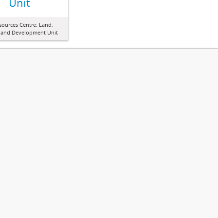
Unit
sources Centre: Land,
 and Development Unit