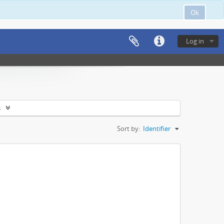
Ok
Log in
s
Sort by:
Identifier