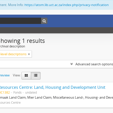
ntent. More Info:
https://atom.lib.uct.ac.za/index.php/privacy-notification
Showing 1 results
chival description
level descriptions
Advanced search option
preview
View:
Resources Centre: Land, Housing and Development Unit
BC1382
Fonds
undated
maak Land Claim; Mier Land Claim; Miscellaneous Land-, Housing- and Dev
sources Centre