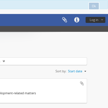
Ok
Log in
s
Sort by:
Start date
elopment-related matters