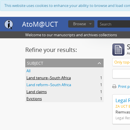
This website uses cookies to enhance your ability to browse and load co
AtoM@UCT
Browse
Welcome to our manuscripts and archives collections
Refine your results:
Ar
subject
Only top-
All
Land tenure--South Africa
1
Land reform--South Africa
1
Print 
Land claims
1
Evictions
1
Legal 
ZA UCT 
Riemvas
Legal Re