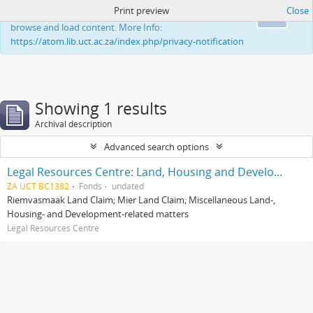
Print preview
Close
This website uses cookies to enhance your ability to
Ok
browse and load content. More Info:
https://atom.lib.uct.ac.za/index.php/privacy-notification
Showing 1 results
Archival description
Advanced search options
Legal Resources Centre: Land, Housing and Development Unit
ZA UCT BC1382
Fonds
undated
Riemvasmaak Land Claim; Mier Land Claim; Miscellaneous Land-,
Housing- and Development-related matters
Legal Resources Centre