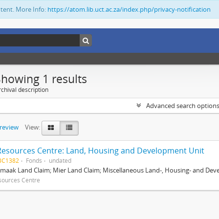
ntent. More Info:
https://atom.lib.uct.ac.za/index.php/privacy-notification
Showing 1 results
chival description
Advanced search option
preview
View:
Resources Centre: Land, Housing and Development Unit
BC1382
Fonds
undated
maak Land Claim; Mier Land Claim; Miscellaneous Land-, Housing- and Dev
sources Centre