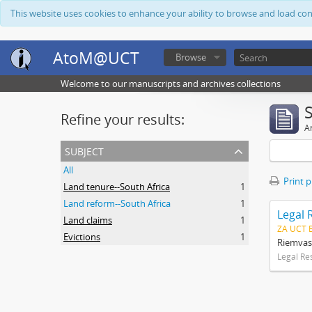
This website uses cookies to enhance your ability to browse and load co
AtoM@UCT
Browse
Welcome to our manuscripts and archives collections
Refine your results:
Ar
subject
All
Print 
Land tenure--South Africa
1
Land reform--South Africa
1
Legal 
Land claims
1
ZA UCT 
Evictions
1
Riemvas
Legal Re