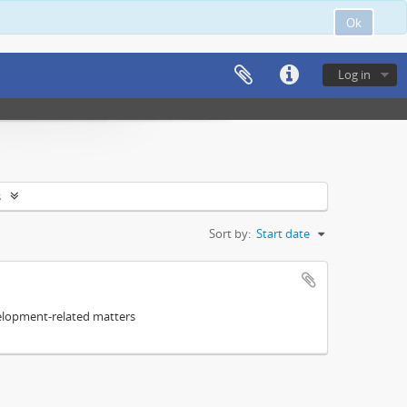
Ok
Log in
s
Sort by:
Start date
elopment-related matters