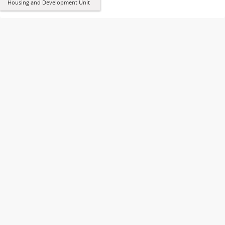
Housing and Development Unit