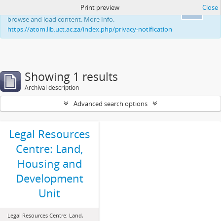
Print preview
Close
This website uses cookies to enhance your ability to
Ok
browse and load content. More Info:
https://atom.lib.uct.ac.za/index.php/privacy-notification
Showing 1 results
Archival description
Advanced search options
Legal Resources
Centre: Land,
Housing and
Development
Unit
Legal Resources Centre: Land,