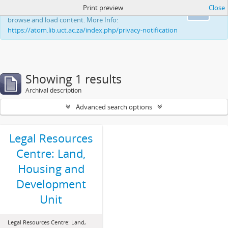
Print preview
Close
This website uses cookies to enhance your ability to
Ok
browse and load content. More Info:
https://atom.lib.uct.ac.za/index.php/privacy-notification
Showing 1 results
Archival description
Advanced search options
Legal Resources
Centre: Land,
Housing and
Development
Unit
Legal Resources Centre: Land,