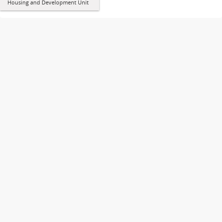
Housing and Development Unit