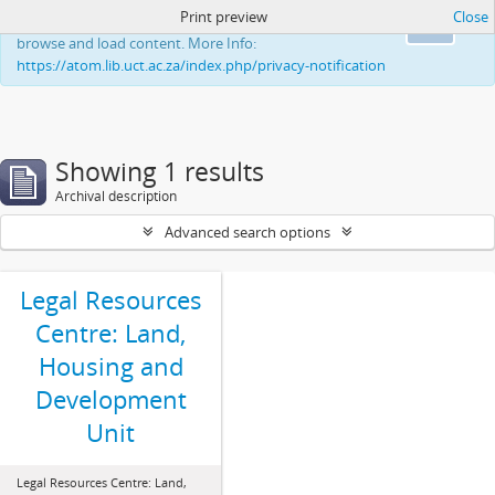
Print preview
Close
This website uses cookies to enhance your ability to
Ok
browse and load content. More Info:
https://atom.lib.uct.ac.za/index.php/privacy-notification
Showing 1 results
Archival description
Advanced search options
Legal Resources
Centre: Land,
Housing and
Development
Unit
Legal Resources Centre: Land,