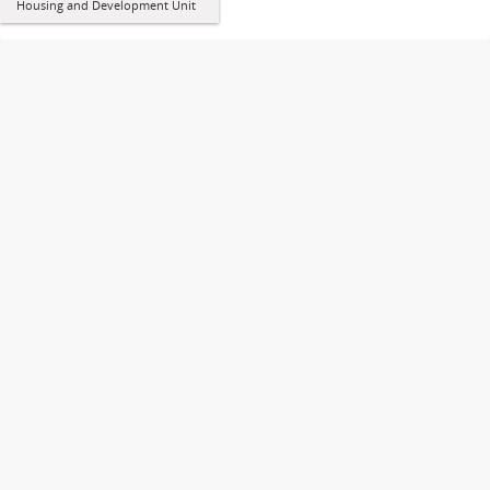
Housing and Development Unit