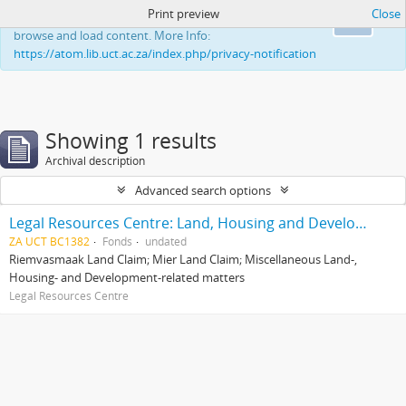
Print preview
Close
This website uses cookies to enhance your ability to
Ok
browse and load content. More Info:
https://atom.lib.uct.ac.za/index.php/privacy-notification
Showing 1 results
Archival description
Advanced search options
Legal Resources Centre: Land, Housing and Development Unit
ZA UCT BC1382
Fonds
undated
Riemvasmaak Land Claim; Mier Land Claim; Miscellaneous Land-,
Housing- and Development-related matters
Legal Resources Centre