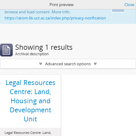
Print preview
Close
This website uses cookies to enhance your ability to
Ok
browse and load content. More Info:
https://atom.lib.uct.ac.za/index.php/privacy-notification
Showing 1 results
Archival description
Advanced search options
Legal Resources
Centre: Land,
Housing and
Development
Unit
Legal Resources Centre: Land,