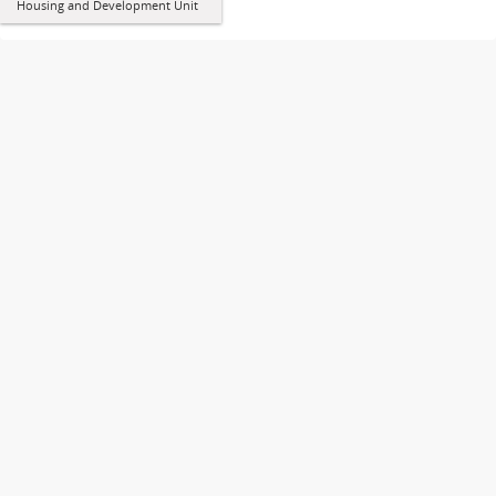
Housing and Development Unit