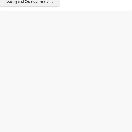
Housing and Development Unit