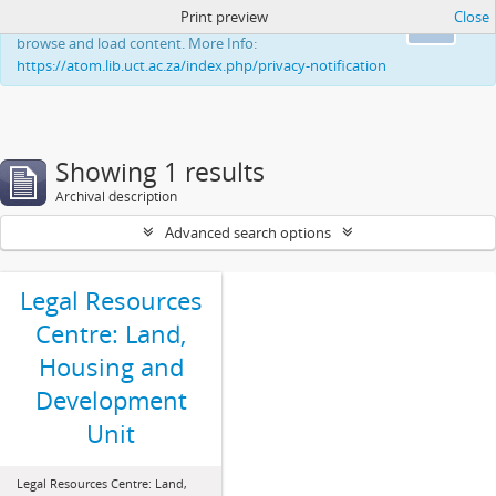
Print preview
Close
This website uses cookies to enhance your ability to
Ok
browse and load content. More Info:
https://atom.lib.uct.ac.za/index.php/privacy-notification
Showing 1 results
Archival description
Advanced search options
Legal Resources
Centre: Land,
Housing and
Development
Unit
Legal Resources Centre: Land,