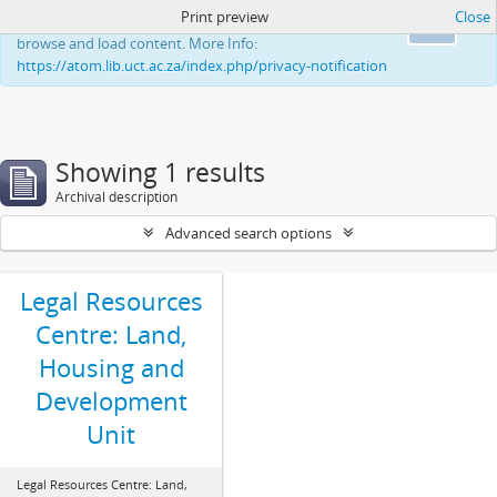
Print preview
Close
This website uses cookies to enhance your ability to
Ok
browse and load content. More Info:
https://atom.lib.uct.ac.za/index.php/privacy-notification
Showing 1 results
Archival description
Advanced search options
Legal Resources
Centre: Land,
Housing and
Development
Unit
Legal Resources Centre: Land,