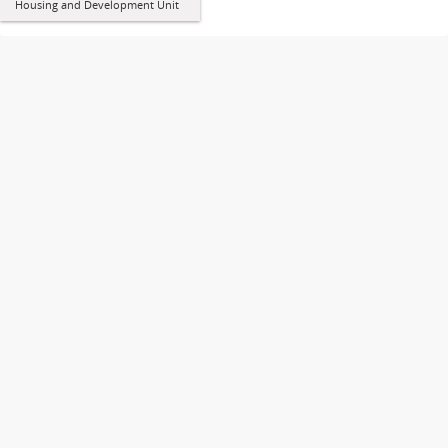
Housing and Development Unit