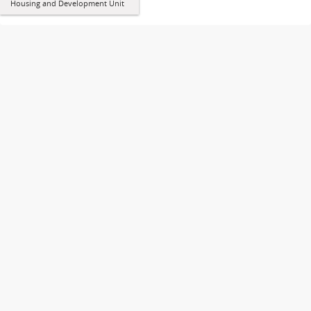
Housing and Development Unit