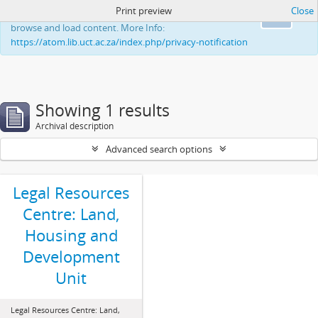
Print preview
Close
This website uses cookies to enhance your ability to
Ok
browse and load content. More Info:
https://atom.lib.uct.ac.za/index.php/privacy-notification
Showing 1 results
Archival description
Advanced search options
Legal Resources
Centre: Land,
Housing and
Development
Unit
Legal Resources Centre: Land,