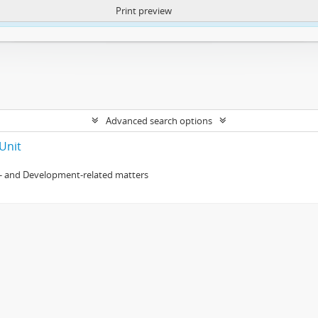
Print preview
ntent. More Info:
https://atom.lib.uct.ac.za/index.php/privacy-notification
Advanced search options
Unit
- and Development-related matters