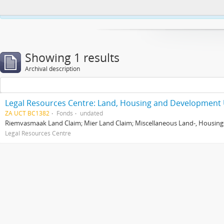
This website uses cookies to enhance your ability to browse and load co
Showing 1 results
Archival description
Legal Resources Centre: Land, Housing and Development 
ZA UCT BC1382
Fonds
undated
Riemvasmaak Land Claim; Mier Land Claim; Miscellaneous Land-, Housing
Legal Resources Centre