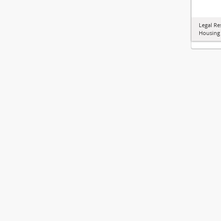
Legal Re
Housing