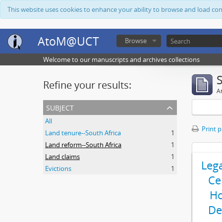
This website uses cookies to enhance your ability to browse and load co
AtoM@UCT
Browse
Welcome to our manuscripts and archives collections
Refine your results:
Ar
subject
All
Print 
Land tenure--South Africa
1
Land reform--South Africa
1
Land claims
1
Leg
Evictions
1
Ce
Ho
De