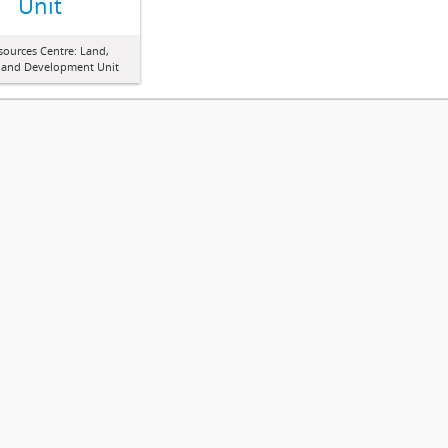
Unit
sources Centre: Land,
 and Development Unit