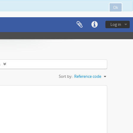
Ok
Log in
s
Sort by:
Reference code