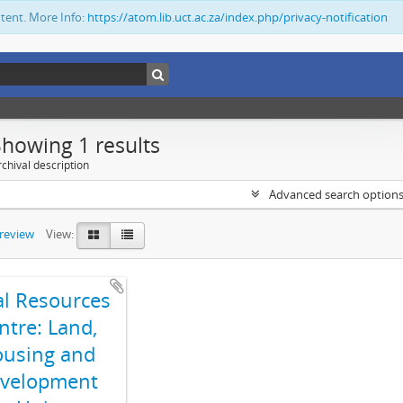
ntent. More Info:
https://atom.lib.uct.ac.za/index.php/privacy-notification
Showing 1 results
chival description
Advanced search option
preview
View:
al Resources
ntre: Land,
using and
velopment